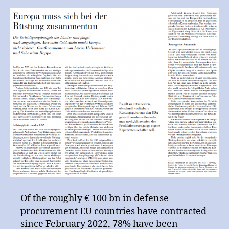
for
the NZZ
Neue
Zürcher
Zeitung
Of the roughly € 100 bn in defense
procurement EU countries have contracted
since February 2022, 78% have been