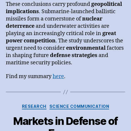
These conclusions carry profound
geopolitical
implications
. Submarine-launched ballistic
missiles form a cornerstone of
nuclear
deterrence
and underwater activities are
playing an increasingly critical role in
great
power competition
. The study underscores the
urgent need to consider
environmental
factors
in shaping future
defense strategies
and
maritime security policies.
Find my summary
here
.
Categories
RESEARCH
SCIENCE COMMUNICATION
Markets in Defense of