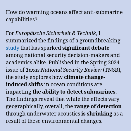
Change’s
Impact
How do warming oceans affect anti-submarine
on
capabilities?
Modern
Warfare
For
Europäische Sicherheit & Technik
, I
summarized the findings of a groundbreaking
study
that has sparked
significant debate
among national security decision-makers and
academics alike. Published in the Spring 2024
issue of
Texas National Security Review
(TNSR),
the study explores how
climate change-
induced shifts
in ocean conditions are
impacting
the ability to detect submarines
.
The findings reveal that while the effects vary
geographically, overall, the
range of detection
through underwater acoustics
is shrinking
as a
result of these environmental changes.