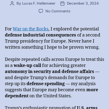
By
Lucas F. Hellemeier
December 3, 2024
Post
Post
author
date
on
No Comments
Trump
II
and
For
War on the Rocks
, I explored the potential
the
defense industrial consequences
of a second
European
Trump presidency for Europe. Never have I
Defense
written something I hope to be proven wrong.
Industry
Despite repeated calls across Europe to treat this
as a
wake-up call
for achieving greater
autonomy in security and defense affairs
—
and despite Trump’s demands for Europe to
step up its
defense spending
— my analysis
suggests that Europe may become even
more
dependent
on the United States.
Trump’s enthusiastic promotion of
U.S. arms