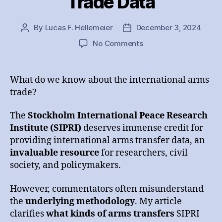
Trade Data
By
Lucas F. Hellemeier
December 3, 2024
Post
Post
author
date
on
No Comments
Analyzing
SIPRI’s
Arms
What do we know about the international arms
Trade
trade?
Data
The
Stockholm International Peace Research
Institute (SIPRI)
deserves immense credit for
providing international arms transfer data, an
invaluable resource
for researchers, civil
society, and policymakers.
However, commentators often misunderstand
the
underlying methodology
. My article
clarifies
what kinds of arms transfers
SIPRI