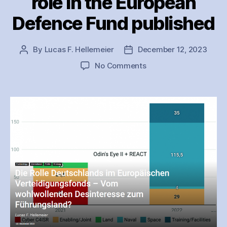
role in the European
Defence Fund published
By
Lucas F. Hellemeier
December 12, 2023
Post
Post
author
date
on
No Comments
Analysis
on
Germany’s
role
in
the
European
Defence
Fund
published