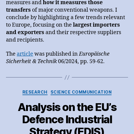
measures and
how it measures those
transfers
of major conventional weapons. I
conclude by highlighting a few trends relevant
to Europe, focusing on the
largest importers
and exporters
and their respective suppliers
and recipients.
The
article
was published in
Europäische
Sicherheit & Technik
06/2024, pp. 59-62.
Categories
RESEARCH
SCIENCE COMMUNICATION
Analysis on the EU’s
Defence Industrial
Strategy (EDIS)