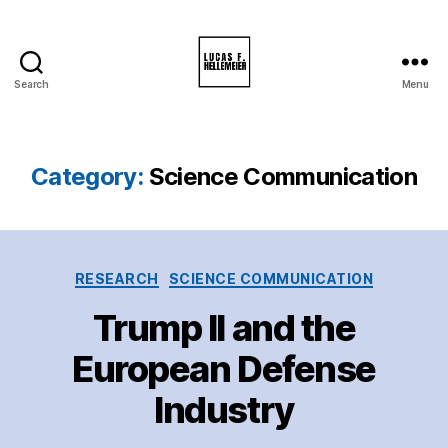
Search
Menu
Lucas
F.
Hellemeier
Category:
Science Communication
Categories
RESEARCH
SCIENCE COMMUNICATION
Trump II and the
European Defense
Industry