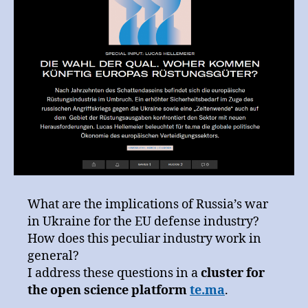
science
platform
te.ma
What are the implications of Russia’s war
in Ukraine for the EU defense industry?
How does this peculiar industry work in
general?
I address these questions in a
cluster for
the open science platform
te.ma
.