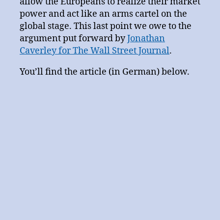
allow the Europeans to realize their market
power and act like an arms cartel on the
global stage. This last point we owe to the
argument put forward by
Jonathan
Caverley for The Wall Street Journal
.
You’ll find the article (in German) below.