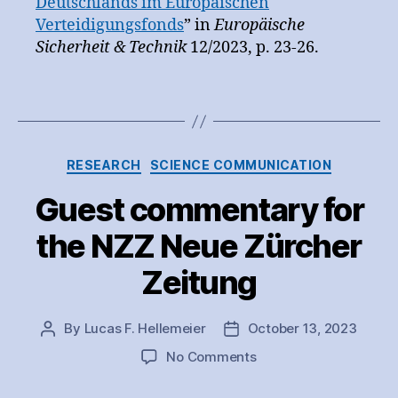
Deutschlands im Europäischen
Verteidigungsfonds
” in
Europäische
Sicherheit & Technik
12/2023, p. 23-26.
Categories
RESEARCH
SCIENCE COMMUNICATION
Guest commentary for
the NZZ Neue Zürcher
Zeitung
By
Lucas F. Hellemeier
October 13, 2023
Post
Post
author
date
on
No Comments
Guest
commentary