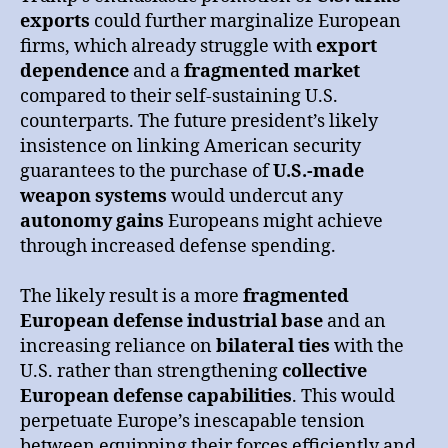
exports
could further marginalize European
firms, which already struggle with
export
dependence
and a
fragmented market
compared to their self-sustaining U.S.
counterparts. The future president’s likely
insistence on linking American security
guarantees to the purchase of
U.S.-made
weapon systems
would undercut any
autonomy gains
Europeans might achieve
through increased defense spending.
The likely result is a more
fragmented
European defense industrial base
and an
increasing reliance on
bilateral ties
with the
U.S. rather than strengthening
collective
European defense capabilities
. This would
perpetuate Europe’s inescapable tension
between equipping their forces efficiently and