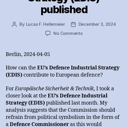
published
By
Lucas F. Hellemeier
December 3, 2024
Post
Post
author
date
on
No Comments
Analysis
on
the
Berlin, 2024-04-05
EU’s
Defence
How can the
EU’s Defence Industrial Strategy
Industrial
(EDIS)
contribute to European defence?
Strategy
(EDIS)
For
Europäische Sicherheit & Technik
, I took a
published
closer look at the
EU’s Defence Industrial
Strategy (EDIS)
published last month. My
analysis suggests that the Commission should
refrain from political symbolism in the form of
a
Defence Commissioner
as this would