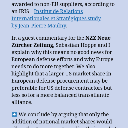
awarded to non-EU suppliers, according to
an IRIS –
Institut de Relations
Internationales et Stratégiques study
by Jean-Pierre Maulny
.
In a guest commentary for the
NZZ Neue
Zürcher Zeitung
, Sebastian Hoppe and I
explain why this means no good news for
European defense efforts and why Europe
needs to do more together. We also
highlight that a larger US market share in
European defense procurement may be
preferable for US defense contractors but
less so for a more balanced transatlantic
alliance.
We conclude by arguing that only the
addition of national market shares would