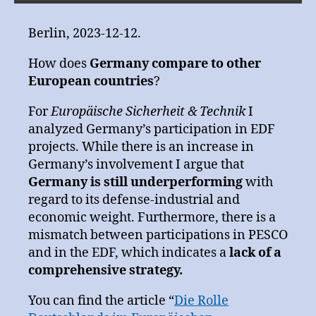
Berlin, 2023-12-12.
How does
Germany compare to other
European countries
?
For
Europäische Sicherheit & Technik
I
analyzed Germany’s participation in EDF
projects. While there is an increase in
Germany’s involvement I argue that
Germany is still underperforming
with
regard to its defense-industrial and
economic weight. Furthermore, there is a
mismatch between participations in PESCO
and in the EDF, which indicates a
lack of a
comprehensive strategy.
You can find the article “
Die Rolle