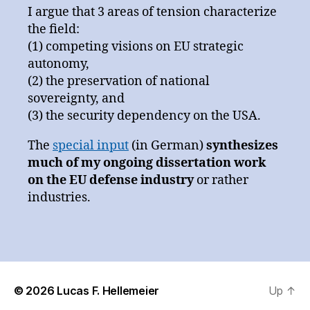
I argue that 3 areas of tension characterize
the field:
(1) competing visions on EU strategic
autonomy,
(2) the preservation of national
sovereignty, and
(3) the security dependency on the USA.
The
special input
(in German)
synthesizes
much of my ongoing dissertation work
on the EU defense industry
or rather
industries.
© 2026
Lucas F. Hellemeier
Up
↑