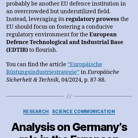
probably be another EU defence institution in
an overcrowded but underutilized field.
Instead, leveraging its
regulatory prowess
the
EU should focus on fostering a conducive
regulatory environment for the
European
Defence Technological and Industrial Base
(EDTIB)
to flourish.
You can find the article
“Europäische
Rüstungsindustriestrategie”
in
Europäische
Sicherheit & Technik
, 04/2024, p. 87-88.
Categories
RESEARCH
SCIENCE COMMUNICATION
Analysis on Germany’s