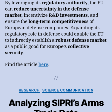
By leveraging its
regulatory authority
, the EU
can
reduce uncertainty in the defense
market
, incentivize
R&D investments
, and
ensure the
long-term competitiveness
of
European defense companies. Expanding its
regulatory role in defense could enable the EU
to indirectly establish a
robust defense market
as a public good for
Europe’s collective
security
.
Find the article
here
.
Categories
RESEARCH
SCIENCE COMMUNICATION
Analyzing SIPRI’s Arms