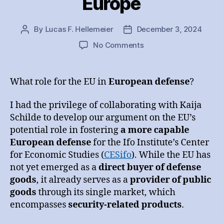
Europe
By
Lucas F. Hellemeier
December 3, 2024
Post
Post
author
date
on
No Comments
Markets
in
Defense
What role for the EU in
European defense
?
of
Europe
I had the privilege of collaborating with Kaija
Schilde to develop our argument on the EU’s
potential role in fostering
a more capable
European defense
for the Ifo Institute’s Center
for Economic Studies (
CESifo
). While the EU has
not yet emerged as a
direct buyer of defense
goods
, it already serves as a
provider of public
goods
through its single market, which
encompasses
security-related products
.