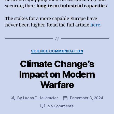
securing their
long-term industrial capacities
.
The stakes for a more capable Europe have
never been higher. Read the full article
here
.
Categories
SCIENCE COMMUNICATION
Climate Change’s
Impact on Modern
Warfare
By
Lucas F. Hellemeier
December 3, 2024
Post
Post
author
date
on
No Comments
Climate