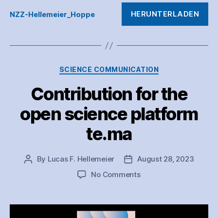
HERUNTERLADEN
NZZ-Hellemeier_Hoppe
Categories
SCIENCE COMMUNICATION
Contribution for the
open science platform
te.ma
By
Lucas F. Hellemeier
August 28, 2023
Post
Post
author
date
on
No Comments
Contribution
for
the
open